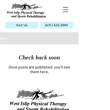
Visit Us
(631) 422-2040
Blog
Check back soon
Once posts are published, you’ll see
them here.