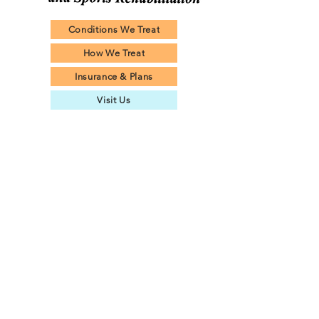
Conditions We Treat
How We Treat
Insurance & Plans
Visit Us
© 2024 by West Islip Physical Therapy and Sports